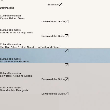
Home
Blog
Destinations
Subscribe
Destinations
Cultural Immersion
Kyoto’s Hidden Gems
Download the Guide
Sustainable Stays
Solitude in the Alentejo Wilds
Download the Guide
Cultural Immersion
The High Atlas: A Silent Narrative in Earth and Stone
Download the Guide
Sustainable Stays
Shadows of the Silk Road
Download the Guide
Cultural Immersion
Slow Rails: A Train to Lisbon
Download the Guide
Sustainable Stays
One Month in Patagonia
Download the Guide