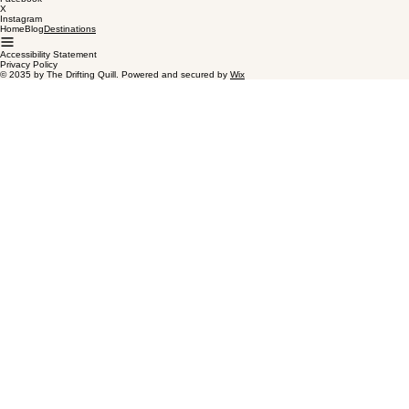
Contact
Address:
500 Terry Francine Street, San Francisco, CA 94158
Phone Number:
123-456-7890
Social
Facebook
X
Instagram
Home
Blog
Destinations
Accessibility Statement
Privacy Policy
© 2035 by The Drifting Quill. Powered and secured by
Wix