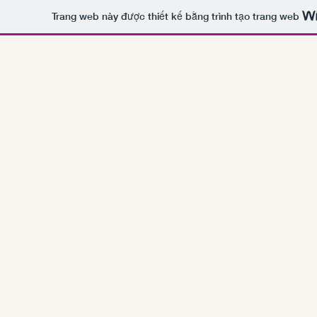
Trang web này được thiết kế bằng trình tạo trang web