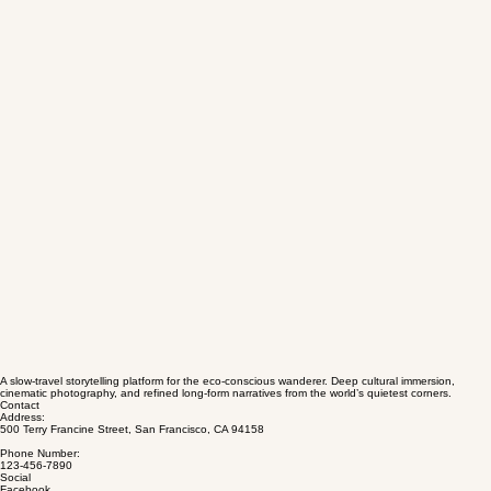
A slow-travel storytelling platform for the eco-conscious wanderer. Deep cultural immersion,
cinematic photography, and refined long-form narratives from the world’s quietest corners.